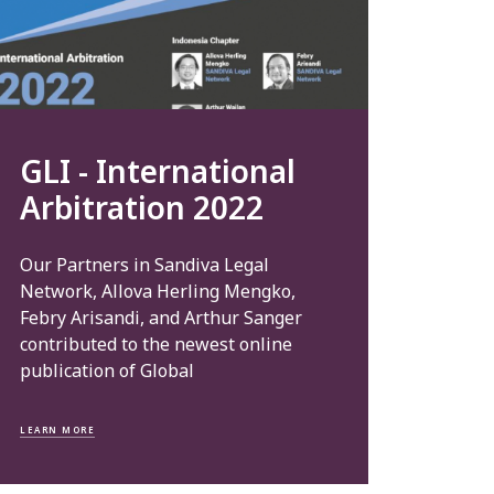
GLI - International
Arbitration 2022
Our Partners in Sandiva Legal
Network, Allova Herling Mengko,
Febry Arisandi, and Arthur Sanger
contributed to the newest online
publication of Global
LEARN MORE