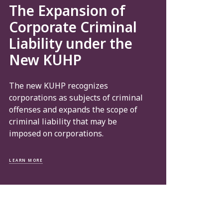
The Expansion of
Corporate Criminal
Liability under the
New KUHP
The new KUHP recognizes
corporations as subjects of criminal
offenses and expands the scope of
criminal liability that may be
imposed on corporations.
LEARN MORE