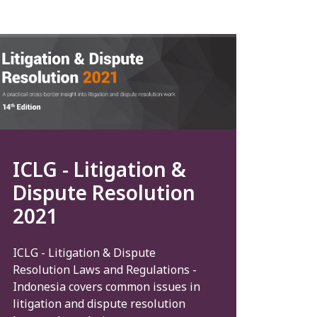
ICLG - Litigation &
Dispute Resolution
2021
ICLG - Litigation & Dispute
Resolution Laws and Regulations -
Indonesia covers common issues in
litigation and dispute resolution