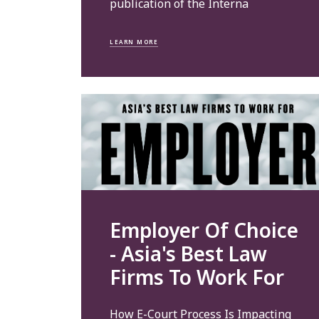
publication of the Interna
LEARN MORE
Employer Of Choice
- Asia's Best Law
Firms To Work For
How E-Court Process Is Impacting