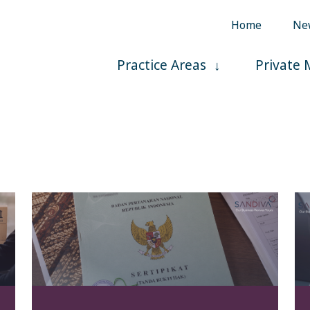
Home
Ne
Practice Areas
Private 