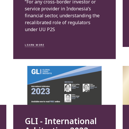
“For any cross-border investor or
service provider in Indonesia’s
financial sector, understanding the
recalibrated role of regulators
under UU P2S
LEARN MORE
GLI - International