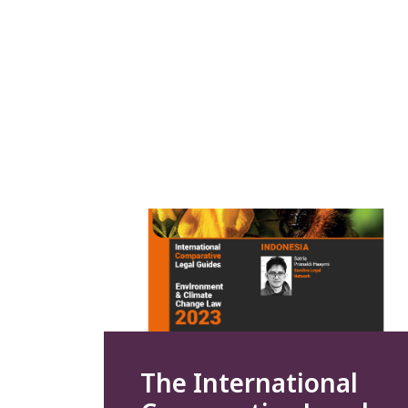
The International