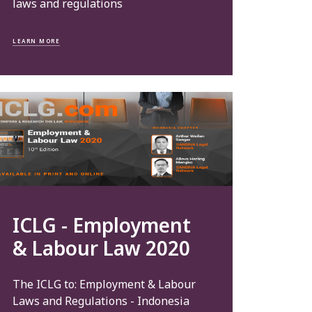
laws and regulations
LEARN MORE
ICLG - Employment
& Labour Law 2020
The ICLG to: Employment & Labour
Laws and Regulations - Indonesia