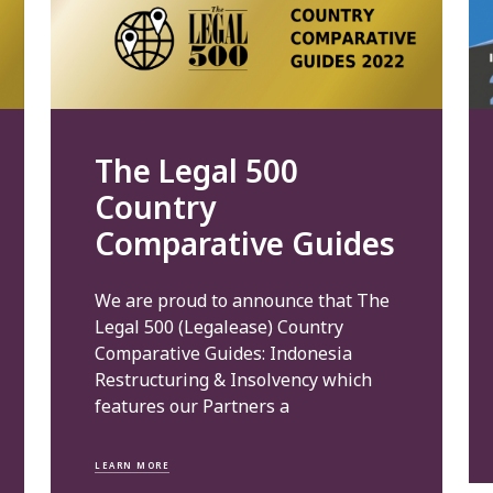
The Legal 500
Country
Comparative Guides
We are proud to announce that The
Legal 500 (Legalease) Country
Comparative Guides: Indonesia
Restructuring & Insolvency which
features our Partners a
LEARN MORE