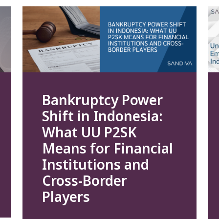
Bankruptcy Power
Shift in Indonesia:
What UU P2SK
Means for Financial
Institutions and
Cross-Border
Players