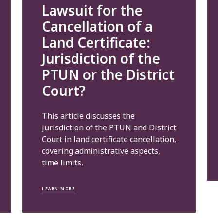
Lawsuit for the
Cancellation of a
Land Certificate:
Jurisdiction of the
PTUN or the District
Court?
This article discusses the
jurisdiction of the PTUN and District
Court in land certificate cancellation,
covering administrative aspects,
time limits,
LEARN MORE