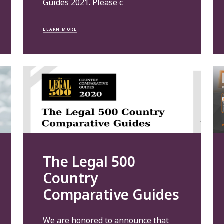
Guides 2021. Please c
LEARN MORE
The Legal 500
Country
Comparative Guides
We are honored to announce that