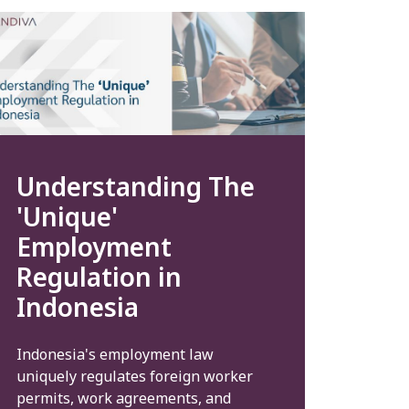
Understanding The
'Unique'
Employment
Regulation in
Indonesia
Indonesia's employment law
uniquely regulates foreign worker
permits, work agreements, and