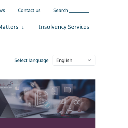
ws
Contact us
Search __________
Matters
Insolvency Services
Select language