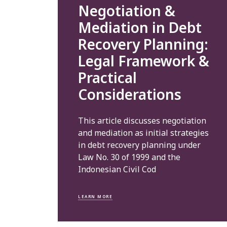
Negotiation &
Mediation in Debt
Recovery Planning:
Legal Framework &
Practical
Considerations
This article discusses negotiation
and mediation as initial strategies
in debt recovery planning under
Law No. 30 of 1999 and the
Indonesian Civil Cod
LEARN MORE