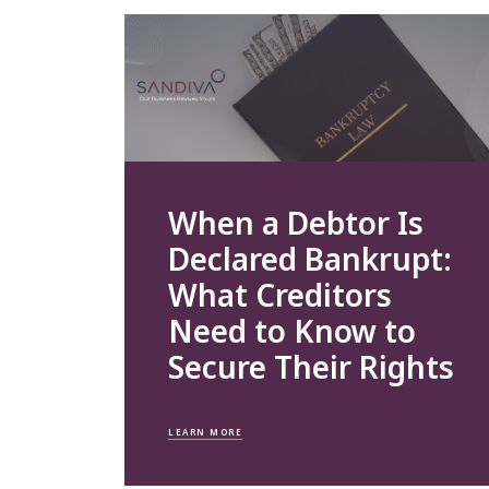
When a Debtor Is
Declared Bankrupt:
What Creditors
Need to Know to
Secure Their Rights
LEARN MORE