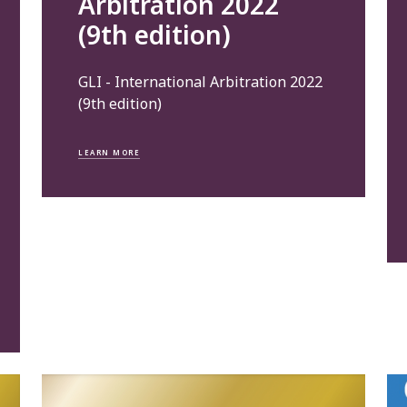
Arbitration 2022
(9th edition)
GLI - International Arbitration 2022
(9th edition)
LEARN MORE