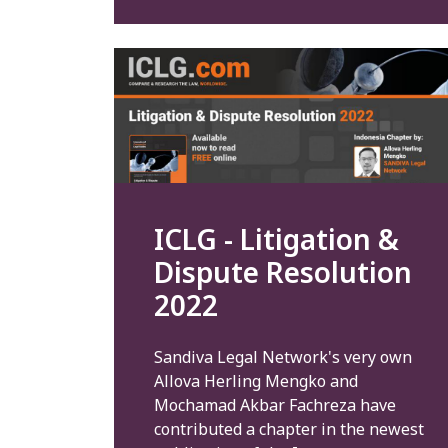
ICLG - Litigation &
Dispute Resolution
2022
Sandiva Legal Network's very own
Allova Herling Mengko and
Mochamad Akbar Fachreza have
contributed a chapter in the newest