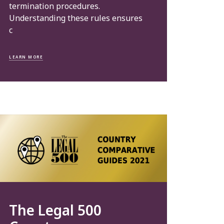
termination procedures.
Understanding these rules ensures
c
LEARN MORE
The Legal 500