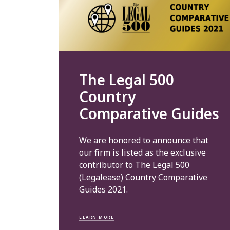
The Legal 500
Country
Comparative Guides
We are honored to announce that
our firm is listed as the exclusive
contributor to The Legal 500
(Legalease) Country Comparative
Guides 2021.
LEARN MORE