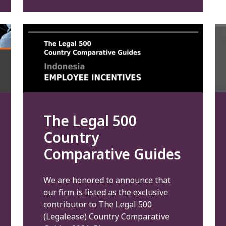
The Legal 500
Country
Comparative Guides
We are honored to announce that
our firm is listed as the exclusive
contributor to The Legal 500
(Legalease) Country Comparative