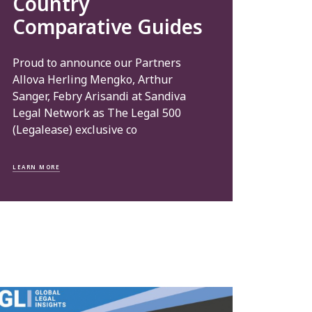
Country
Comparative Guides
Proud to announce our Partners
Allova Herling Mengko, Arthur
Sanger, Febry Arisandi at Sandiva
Legal Network as The Legal 500
(Legalease) exclusive co
LEARN MORE