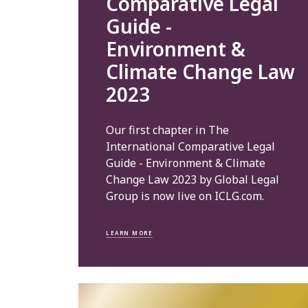
Comparative Legal
Guide -
Environment &
Climate Change Law
2023
Our first chapter in The
International Comparative Legal
Guide - Environment & Climate
Change Law 2023 by Global Legal
Group is now live on ICLG.com.
LEARN MORE