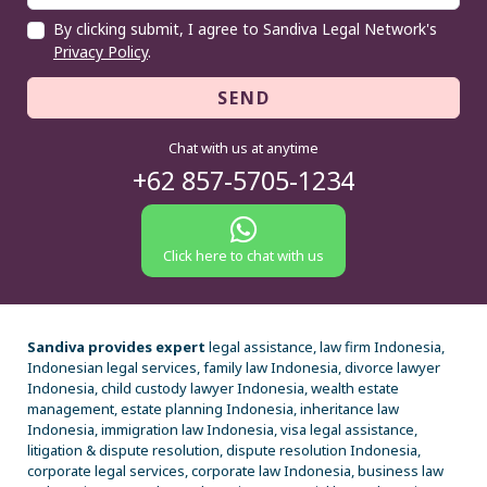
By clicking submit, I agree to Sandiva Legal Network's
Privacy Policy
.
SEND
Chat with us at anytime
+62 857-5705-1234
Click here to chat with us
Sandiva provides expert
legal assistance, law firm Indonesia,
Indonesian legal services, family law Indonesia, divorce lawyer
Indonesia, child custody lawyer Indonesia, wealth estate
management, estate planning Indonesia, inheritance law
Indonesia, immigration law Indonesia, visa legal assistance,
litigation & dispute resolution, dispute resolution Indonesia,
corporate legal services, corporate law Indonesia, business law