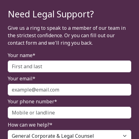
Need Legal Support?
Give us a ring to speak to a member of our team in
the strictest confidence. Or you can fill out our
contact form and we'll ring you back.
Your name*
Your email*
Your phone number*
How can we help?*