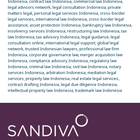
Indonesia, contract law Indonesia, commercial law Indonesia,
legal advisors network, legal consultation Indonesia, private
matters legal, personal legal services Indonesia, cross-border
legal services, international law Indonesia, cross-border legal
assistance, asset protection Indonesia, bankruptcy law Indonesia,
insolvency services Indonesia, restructuring law Indonesia, tax
law Indonesia, tax advisory Indonesia, legal guidance, legal
consultation online, international legal support, global legal
network, trusted Indonesian lawyers, professional law firm
Indonesia, corporate governance law, merger acquisition law
Indonesia, compliance advisory Indonesia, regulatory law
Indonesia, criminal law Indonesia, civil law Indonesia, notary
services Indonesia, arbitration Indonesia, mediation legal
services, property law Indonesia, real estate legal services,
contract drafting Indonesia, legal due diligence Indonesia,
intellectual property law Indonesia, trademark law Indonesia