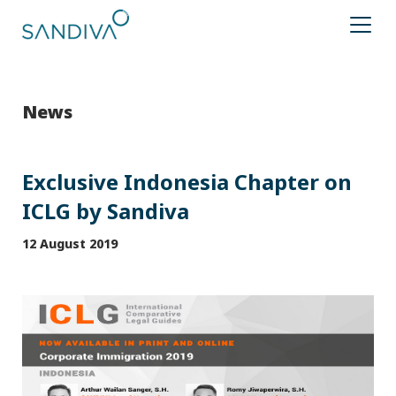
News
Exclusive Indonesia Chapter on
ICLG by Sandiva
12 August 2019