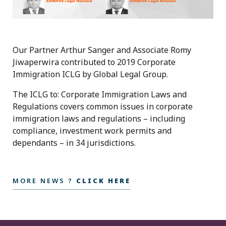
Our Partner Arthur Sanger and Associate Romy
Jiwaperwira contributed to 2019 Corporate
Immigration ICLG by Global Legal Group.
The ICLG to: Corporate Immigration Laws and
Regulations covers common issues in corporate
immigration laws and regulations – including
compliance, investment work permits and
dependants – in 34 jurisdictions.
MORE NEWS ?
CLICK HERE