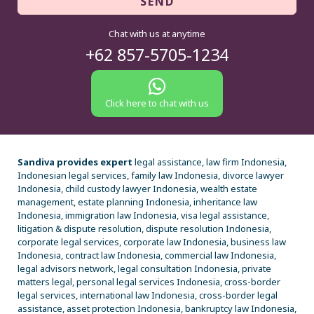
SEND
Chat with us at anytime
+62 857-5705-1234
Click here to chat with us
Sandiva provides expert
legal assistance, law firm Indonesia,
Indonesian legal services, family law Indonesia, divorce lawyer
Indonesia, child custody lawyer Indonesia, wealth estate
management, estate planning Indonesia, inheritance law
Indonesia, immigration law Indonesia, visa legal assistance,
litigation & dispute resolution, dispute resolution Indonesia,
corporate legal services, corporate law Indonesia, business law
Indonesia, contract law Indonesia, commercial law Indonesia,
legal advisors network, legal consultation Indonesia, private
matters legal, personal legal services Indonesia, cross-border
legal services, international law Indonesia, cross-border legal
assistance, asset protection Indonesia, bankruptcy law Indonesia,