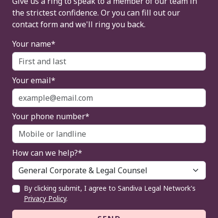
Give us a ring to speak to a member of our team in
the strictest confidence. Or you can fill out our
contact form and we'll ring you back.
Your name*
Your email*
Your phone number*
How can we help?*
By clicking submit, I agree to Sandiva Legal Network's
Privacy Policy
.