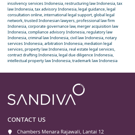
insolvency services Indonesia, restructuring law Indonesia, tax
law Indonesia, tax advisory Indonesia, legal guidance, legal
consultation online, international legal support, global legal
network, trusted Indonesian lawyers, professional law firm
Indonesia, corporate governance law, merger acquisition law
Indonesia, compliance advisory Indonesia, regulatory law
Indonesia, criminal law Indonesia, civil law Indonesia, notary
services Indonesia, arbitration Indonesia, mediation legal
services, property law Indonesia, real estate legal services,
contract drafting Indonesia, legal due diligence Indonesia,
intellectual property law Indonesia, trademark law Indonesia
CONTACT US
Chambers Menara Rajawali, Lantai 12