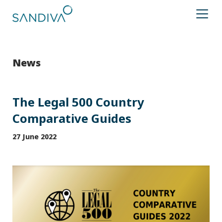
News
The Legal 500 Country
Comparative Guides
27 June 2022