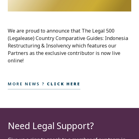
We are proud to announce that The Legal 500
(Legalease) Country Comparative Guides: Indonesia
Restructuring & Insolvency which features our
Partners as the exclusive contributor is now live
online!
MORE NEWS ?
CLICK HERE
Need Legal Support?