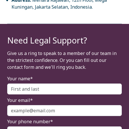
Address:
Menara Rajawali, 12th Floor, Mega
Kuningan, Jakarta Selatan, Indonesia.
Need Legal Support?
Give us a ring to speak to a member of our team in
the strictest confidence. Or you can fill out our
contact form and we'll ring you back.
Your name*
Your email*
Your phone number*