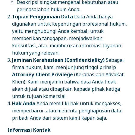
Deskripsi singkat mengenai kebutuhan atau
permasalahan hukum Anda.
Tujuan Penggunaan Data
Data Anda hanya
digunakan untuk kepentingan profesional hukum,
yaitu menghubungi Anda kembali untuk
memberikan tanggapan, menjadwalkan
konsultasi, atau memberikan informasi layanan
hukum yang relevan.
Jaminan Kerahasiaan (Confidentiality)
Sebagai
firma hukum, kami menjunjung tinggi prinsip
Attorney-Client Privilege
(Kerahasiaan Advokat-
Klien). Kami menjamin bahwa data Anda tidak
akan dijual atau dibagikan kepada pihak ketiga
untuk tujuan komersial.
Hak Anda
Anda memiliki hak untuk mengakses,
memperbarui, atau meminta penghapusan data
pribadi Anda dari sistem kami kapan saja.
Informasi Kontak