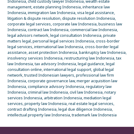
Indonesia, child custody lawyer Indonesia, wealth estate
management, estate planning Indonesia, inheritance law
Indonesia, immigration law Indonesia, visa legal assistance,
litigation & dispute resolution, dispute resolution Indonesia,
corporate legal services, corporate law Indonesia, business law
Indonesia, contract law Indonesia, commercial law Indonesia,
legal advisors network, legal consultation Indonesia, private
matters legal, personal legal services Indonesia, cross-border
legal services, international law Indonesia, cross-border legal
assistance, asset protection Indonesia, bankruptcy law Indonesia,
insolvency services Indonesia, restructuring law Indonesia, tax
law Indonesia, tax advisory Indonesia, legal guidance, legal
consultation online, international legal support, global legal
network, trusted Indonesian lawyers, professional law firm
Indonesia, corporate governance law, merger acquisition law
Indonesia, compliance advisory Indonesia, regulatory law
Indonesia, criminal law Indonesia, civil law Indonesia, notary
services Indonesia, arbitration Indonesia, mediation legal
services, property law Indonesia, real estate legal services,
contract drafting Indonesia, legal due diligence Indonesia,
intellectual property law Indonesia, trademark law Indonesia