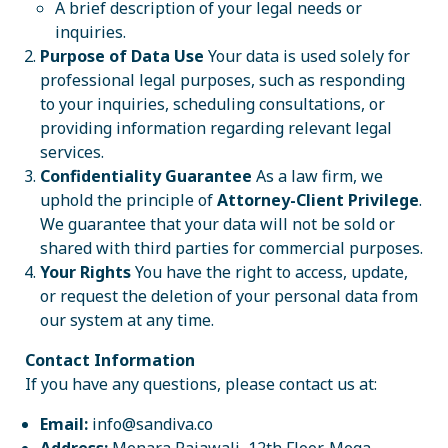
A brief description of your legal needs or
inquiries.
Purpose of Data Use
Your data is used solely for
professional legal purposes, such as responding
to your inquiries, scheduling consultations, or
providing information regarding relevant legal
services.
Confidentiality Guarantee
As a law firm, we
uphold the principle of
Attorney-Client Privilege
.
We guarantee that your data will not be sold or
shared with third parties for commercial purposes.
Your Rights
You have the right to access, update,
or request the deletion of your personal data from
our system at any time.
Contact Information
If you have any questions, please contact us at:
Email:
info@sandiva.co