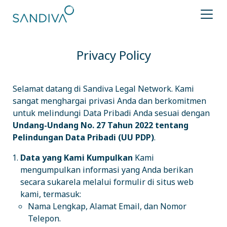
Privacy Policy
Selamat datang di Sandiva Legal Network. Kami
sangat menghargai privasi Anda dan berkomitmen
untuk melindungi Data Pribadi Anda sesuai dengan
Undang-Undang No. 27 Tahun 2022 tentang
Pelindungan Data Pribadi (UU PDP)
.
Data yang Kami Kumpulkan
Kami
mengumpulkan informasi yang Anda berikan
secara sukarela melalui formulir di situs web
kami, termasuk:
Nama Lengkap, Alamat Email, dan Nomor
Telepon.