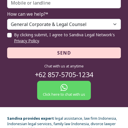
How can we help?*
By clicking submit, I agree to Sandiva Legal Network's
Privacy Policy
.
SEND
Chat with us at anytime
+62 857-5705-1234
Click here to chat with us
Sandiva provides expert
legal assistance, law firm Indonesia,
Indonesian legal services, family law Indonesia, divorce lawyer