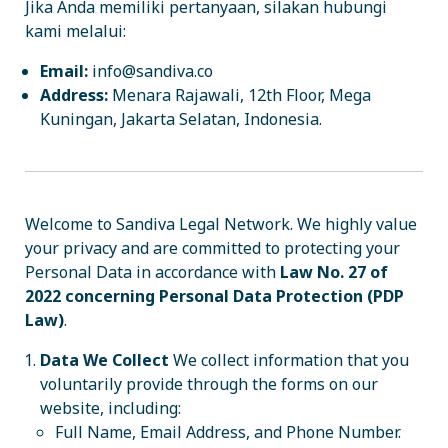
Jika Anda memiliki pertanyaan, silakan hubungi
kami melalui:
Email:
info@sandiva.co
Address:
Menara Rajawali, 12th Floor, Mega
Kuningan, Jakarta Selatan, Indonesia.
Welcome to Sandiva Legal Network. We highly value
your privacy and are committed to protecting your
Personal Data in accordance with
Law No. 27 of
2022 concerning Personal Data Protection (PDP
Law)
.
Data We Collect
We collect information that you
voluntarily provide through the forms on our
website, including:
Full Name, Email Address, and Phone Number.