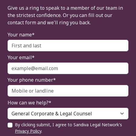
Give us a ring to speak to a member of our team in
the strictest confidence. Or you can fill out our
contact form and we'll ring you back.
Your name*
Your email*
Your phone number*
How can we help?*
By clicking submit, I agree to Sandiva Legal Network's
Privacy Policy
.