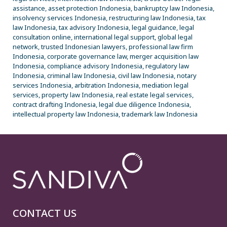
assistance, asset protection Indonesia, bankruptcy law Indonesia,
insolvency services Indonesia, restructuring law Indonesia, tax
law Indonesia, tax advisory Indonesia, legal guidance, legal
consultation online, international legal support, global legal
network, trusted Indonesian lawyers, professional law firm
Indonesia, corporate governance law, merger acquisition law
Indonesia, compliance advisory Indonesia, regulatory law
Indonesia, criminal law Indonesia, civil law Indonesia, notary
services Indonesia, arbitration Indonesia, mediation legal
services, property law Indonesia, real estate legal services,
contract drafting Indonesia, legal due diligence Indonesia,
intellectual property law Indonesia, trademark law Indonesia
CONTACT US