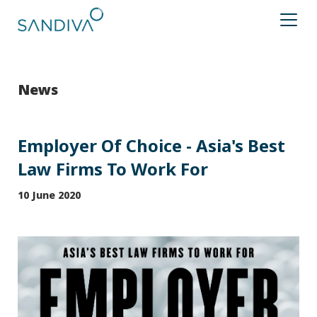
News
Employer Of Choice - Asia's Best
Law Firms To Work For
10 June 2020