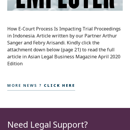
How E-Court Process Is Impacting Trial Proceedings
in Indonesia. Article written by our Partner Arthur
Sanger and Febry Arisandi. Kindly click the
attachment down below (page 21) to read the full
article in Asian Legal Business Magazine April 2020
Edition
MORE NEWS ?
CLICK HERE
Need Legal Support?