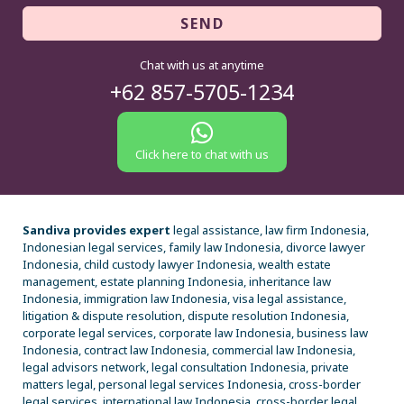
SEND
Chat with us at anytime
+62 857-5705-1234
Click here to chat with us
Sandiva provides expert
legal assistance, law firm Indonesia,
Indonesian legal services, family law Indonesia, divorce lawyer
Indonesia, child custody lawyer Indonesia, wealth estate
management, estate planning Indonesia, inheritance law
Indonesia, immigration law Indonesia, visa legal assistance,
litigation & dispute resolution, dispute resolution Indonesia,
corporate legal services, corporate law Indonesia, business law
Indonesia, contract law Indonesia, commercial law Indonesia,
legal advisors network, legal consultation Indonesia, private
matters legal, personal legal services Indonesia, cross-border
legal services, international law Indonesia, cross-border legal